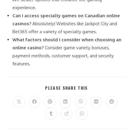
experience.
Can I access specialty games on Canadian online
casinos?
Absolutely! Websites like Jackpot City and
Bet365 offer a variety of specialty games.
What factors should I consider when choosing an
online casino?
Consider game variety, bonuses,
payment methods, customer support, and security
features.
PARTAGER
PLEASE SHARE THIS
CE
CONTENU
Ouvrir
Ouvrir
Ouvrir
Ouvrir
Ouvrir
Ouvrir
Ouvrir
dans
dans
dans
dans
dans
dans
dans
une
une
une
une
une
une
une
Ouvrir
Ouvrir
Ouvrir
autre
autre
autre
autre
autre
autre
autre
dans
dans
dans
fenêtre
fenêtre
fenêtre
fenêtre
fenêtre
fenêtre
fenêtre
une
une
une
autre
autre
autre
fenêtre
fenêtre
fenêtre