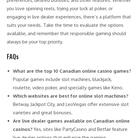
preferences, desired bonuses, and other features. Whether
you love spinning reels, trying your luck at poker, or
engaging in live dealer experiences, there’s a platform that
suits your needs. Take the time to evaluate the options
available, and remember that responsible gaming should
always be your top priority.
FAQs
What are the top 10 Canadian online casino games?
Popular games include slot machines, blackjack,
roulette, video poker, and specialty games like Keno.
Which websites are best for online slot machines?
Betway, Jackpot City, and LeoVegas offer extensive slot
varieties and great bonuses.
Are live dealer games available on Canadian online
casinos?
Yes, sites like PartyCasino and Betfair feature
live dealer options that enhance the gaming