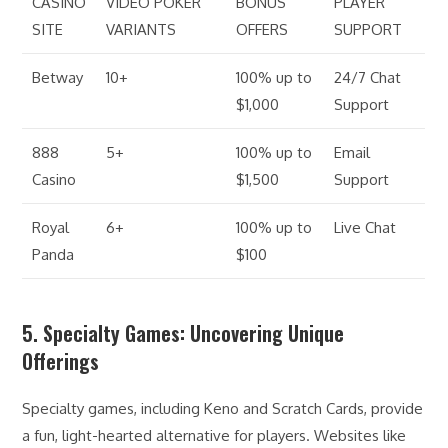
CASINO
VIDEO POKER
BONUS
PLAYER
SITE
VARIANTS
OFFERS
SUPPORT
Betway
10+
100% up to
24/7 Chat
$1,000
Support
888
5+
100% up to
Email
Casino
$1,500
Support
Royal
6+
100% up to
Live Chat
Panda
$100
5. Specialty Games: Uncovering Unique
Offerings
Specialty games, including Keno and Scratch Cards, provide
a fun, light-hearted alternative for players. Websites like