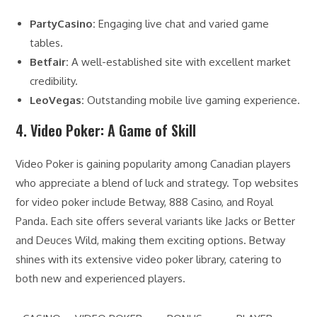
PartyCasino:
Engaging live chat and varied game
tables.
Betfair:
A well-established site with excellent market
credibility.
LeoVegas:
Outstanding mobile live gaming experience.
4. Video Poker: A Game of Skill
Video Poker is gaining popularity among Canadian players
who appreciate a blend of luck and strategy. Top websites
for video poker include Betway, 888 Casino, and Royal
Panda. Each site offers several variants like Jacks or Better
and Deuces Wild, making them exciting options. Betway
shines with its extensive video poker library, catering to
both new and experienced players.