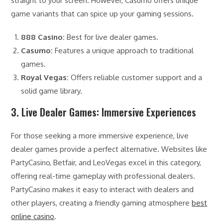
straight to your screen. However, Casumo offers unique
game variants that can spice up your gaming sessions.
888 Casino:
Best for live dealer games.
Casumo:
Features a unique approach to traditional
games.
Royal Vegas:
Offers reliable customer support and a
solid game library.
3. Live Dealer Games: Immersive Experiences
For those seeking a more immersive experience, live
dealer games provide a perfect alternative. Websites like
PartyCasino, Betfair, and LeoVegas excel in this category,
offering real-time gameplay with professional dealers.
PartyCasino makes it easy to interact with dealers and
other players, creating a friendly gaming atmosphere
best
online casino
.