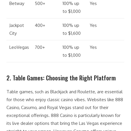
Betway
500+
100% up
Yes
to $1,000
Jackpot
400+
100% up
Yes
City
to $1,600
LeoVegas
700+
100% up
Yes
to $1,000
2. Table Games: Choosing the Right Platform
Table games, such as Blackjack and Roulette, are essential
for those who enjoy classic casino vibes. Websites like 888
Casino, Casumo, and Royal Vegas stand out for their
exceptional offerings. 888 Casino is particularly known for
its live dealer options that bring the Las Vegas experience