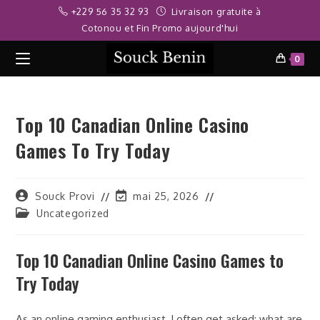
Skip
+229 56 35 32 93
Livraison gratuite à
to
Cotonou et Fin Promo aujourd'hui
content
0
Top 10 Canadian Online Casino
Games To Try Today
Auteur/autrice
Dernière
Souck Provi
mai 25, 2026
de
modification
Post
Uncategorized
la
de
category:
publication :
la
publication :
Top 10 Canadian Online Casino Games to
Try Today
As an online gaming enthusiast, I often get asked: what are