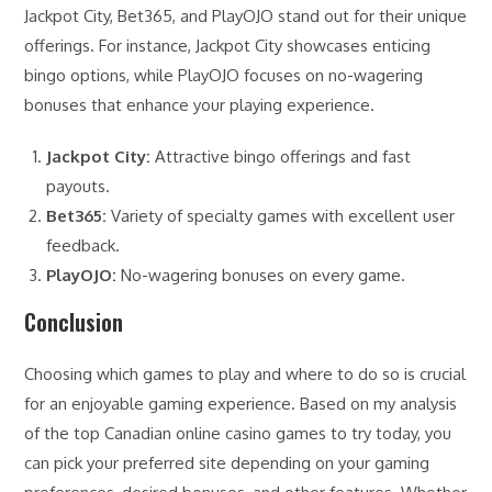
Jackpot City, Bet365, and PlayOJO stand out for their unique
offerings. For instance, Jackpot City showcases enticing
bingo options, while PlayOJO focuses on no-wagering
bonuses that enhance your playing experience.
Jackpot City:
Attractive bingo offerings and fast
payouts.
Bet365:
Variety of specialty games with excellent user
feedback.
PlayOJO:
No-wagering bonuses on every game.
Conclusion
Choosing which games to play and where to do so is crucial
for an enjoyable gaming experience. Based on my analysis
of the top Canadian online casino games to try today, you
can pick your preferred site depending on your gaming