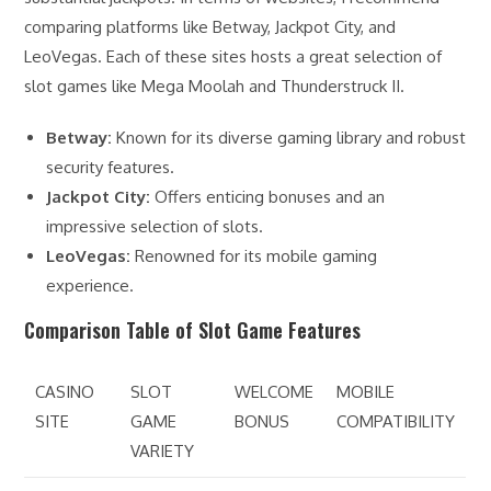
comparing platforms like Betway, Jackpot City, and
LeoVegas. Each of these sites hosts a great selection of
slot games like Mega Moolah and Thunderstruck II.
Betway:
Known for its diverse gaming library and robust
security features.
Jackpot City:
Offers enticing bonuses and an
impressive selection of slots.
LeoVegas:
Renowned for its mobile gaming
experience.
Comparison Table of Slot Game Features
CASINO
SLOT
WELCOME
MOBILE
SITE
GAME
BONUS
COMPATIBILITY
VARIETY