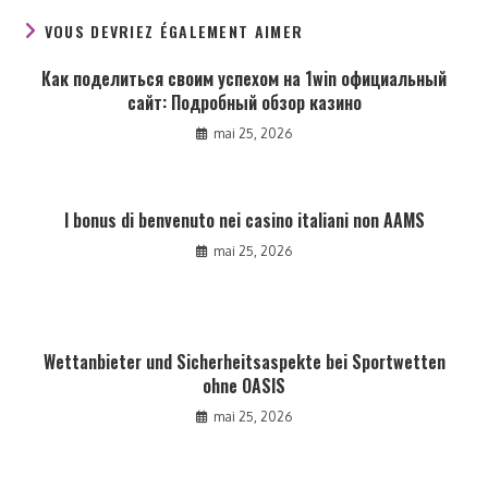
VOUS DEVRIEZ ÉGALEMENT AIMER
Как поделиться своим успехом на 1win официальный
сайт: Подробный обзор казино
mai 25, 2026
I bonus di benvenuto nei casino italiani non AAMS
mai 25, 2026
Wettanbieter und Sicherheitsaspekte bei Sportwetten
ohne OASIS
mai 25, 2026