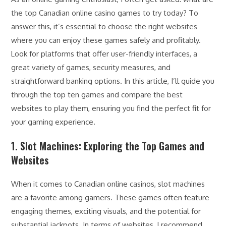
the top Canadian online casino games to try today? To
answer this, it’s essential to choose the right websites
where you can enjoy these games safely and profitably.
Look for platforms that offer user-friendly interfaces, a
great variety of games, security measures, and
straightforward banking options. In this article, I’ll guide you
through the top ten games and compare the best
websites to play them, ensuring you find the perfect fit for
your gaming experience.
1. Slot Machines: Exploring the Top Games and
Websites
When it comes to Canadian online casinos, slot machines
are a favorite among gamers. These games often feature
engaging themes, exciting visuals, and the potential for
substantial jackpots. In terms of websites, I recommend